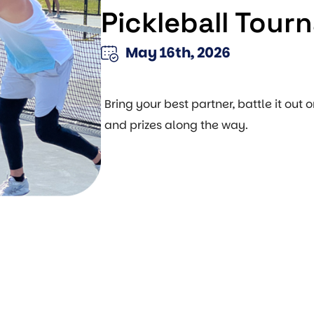
Pickleball Tour
May 16th, 2026
Bring your best partner, battle it out o
and prizes along the way.