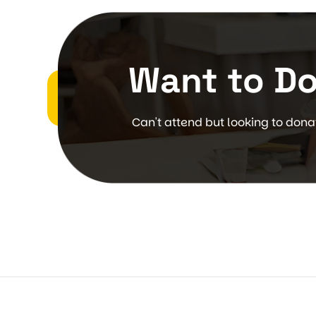
Want to D
Can't attend but looking to don