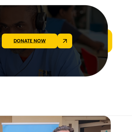
DONATE NOW