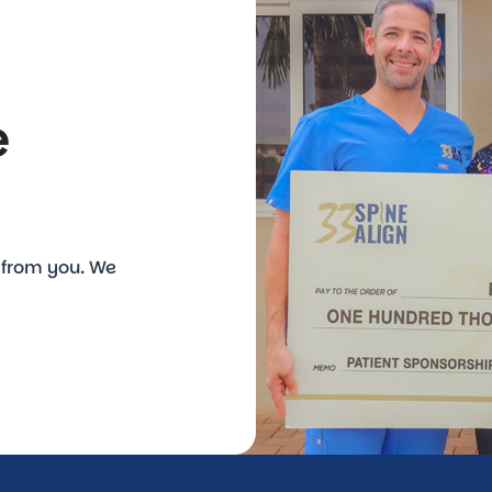
e
r from you. We