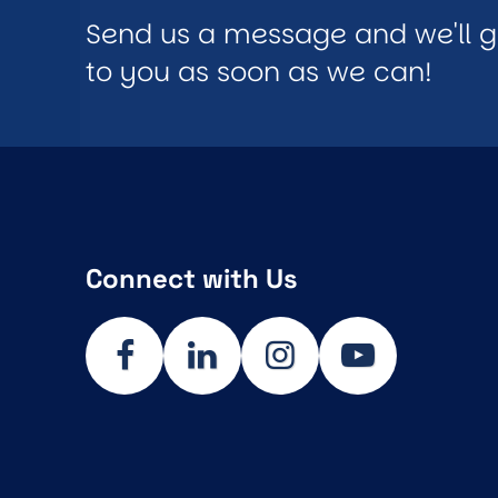
Send us a message and we'll 
to you as soon as we can!
Connect with Us