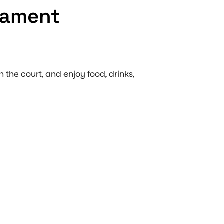
nament
n the court, and enjoy food, drinks,