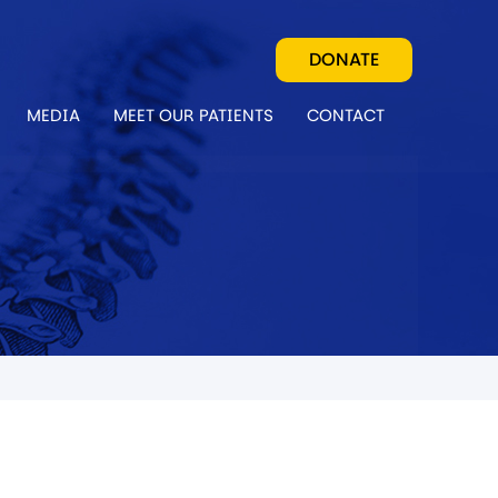
DONATE
MEDIA
MEET OUR PATIENTS
CONTACT