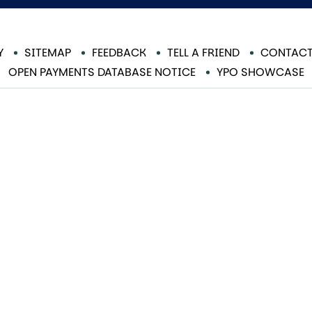
Y
SITEMAP
FEEDBACK
TELL A FRIEND
CONTACT
OPEN PAYMENTS DATABASE NOTICE
YPO SHOWCASE