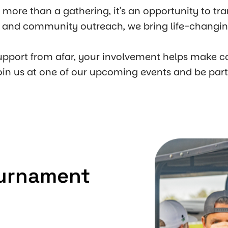
s more than a gathering, it's an opportunity to tr
s, and community outreach, we bring life-changing
upport from afar, your involvement helps make c
oin us at one of our upcoming events and be par
ournament