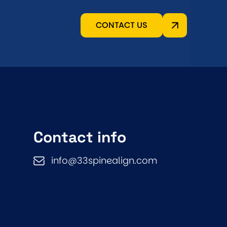
CONTACT US
Contact info
info@33spinealign.com