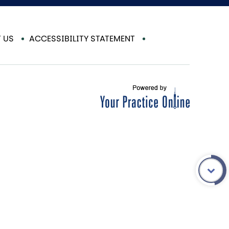
 US
ACCESSIBILITY STATEMENT