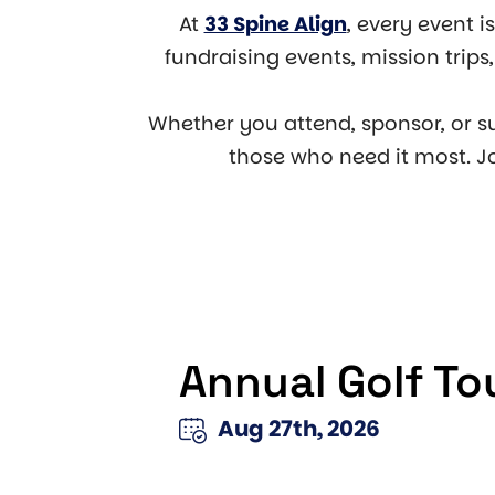
At
33 Spine Align
, every event i
fundraising events, mission trip
Whether you attend, sponsor, or s
those who need it most. J
Annual Golf T
Aug 27th, 2026