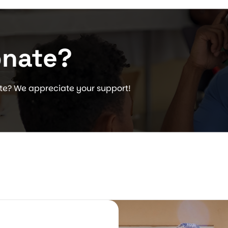
onate?
ate? We appreciate your support!