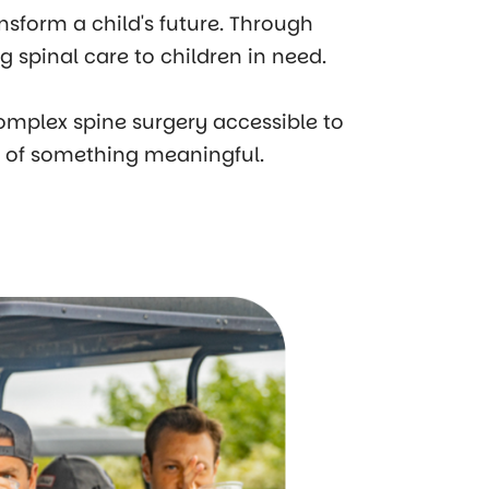
ansform a child's future. Through
 spinal care to children in need.
omplex spine surgery accessible to
t of something meaningful.