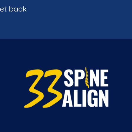
get back