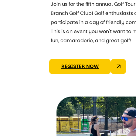
Join us for the fifth annual Golf T
Branch Golf Club! Golf enthusiasts o
participate in a day of friendly co
This is an event you won't want to
fun, camaraderie, and great golf!
REGISTER NOW