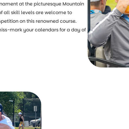
ournament at the picturesque Mountain
f all skill levels are welcome to
mpetition on this renowned course.
 miss-mark your calendars for a day of