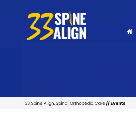
33 Spine Align, Spinal Orthopedic Care
// Events