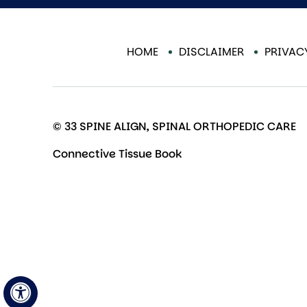
HOME
DISCLAIMER
PRIVAC
© 33 SPINE ALIGN, SPINAL ORTHOPEDIC CARE
Connective Tissue Book
Hide