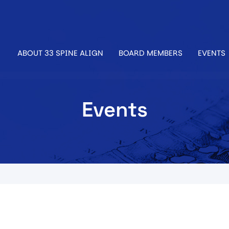
ABOUT 33 SPINE ALIGN
BOARD MEMBERS
EVENTS
Events