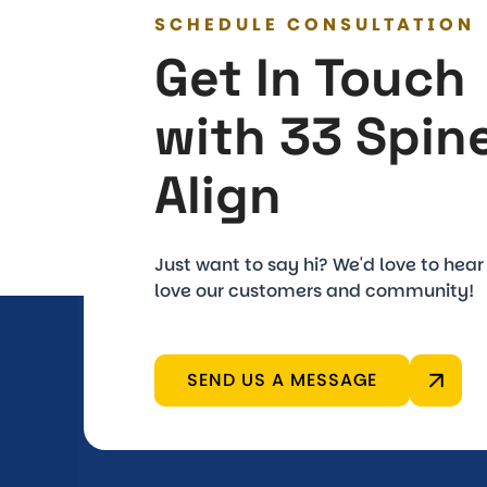
SCHEDULE CONSULTATION
Get In Touch
with 33 Spin
Align
Just want to say hi? We'd love to hea
love our customers and community!
SEND US A MESSAGE